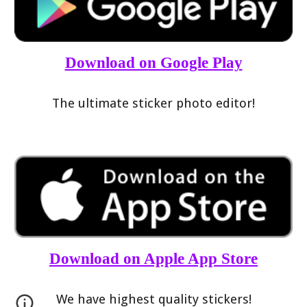
Download on Google Play
The ultimate sticker photo editor!
Download on Apple App Store
We have highest quality stickers!