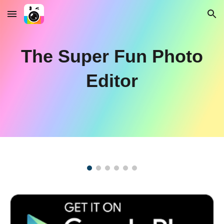
Skip to main content
Skip to navigation
The Super Fun Photo
Editor